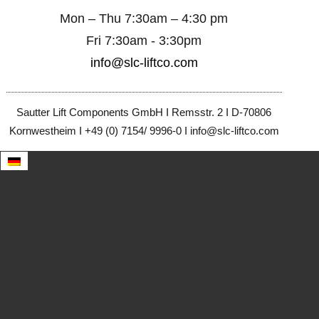
Mon – Thu 7:30am – 4:30 pm
Fri 7:30am - 3:30pm
info@slc-liftco.com
Sautter Lift Components GmbH I Remsstr. 2 I D-70806
Kornwestheim I +49 (0) 7154/ 9996-0 I info@slc-liftco.com