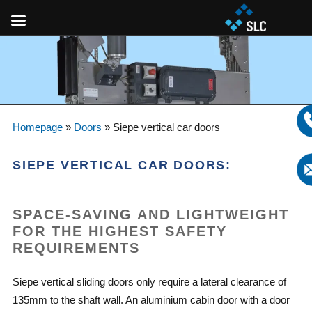
Homepage
»
Doors
»
Siepe vertical car doors
SIEPE VERTICAL CAR DOORS:
SPACE-SAVING AND LIGHTWEIGHT
FOR THE HIGHEST SAFETY
REQUIREMENTS
Siepe vertical sliding doors only require a lateral clearance of
135mm to the shaft wall. An aluminium cabin door with a door