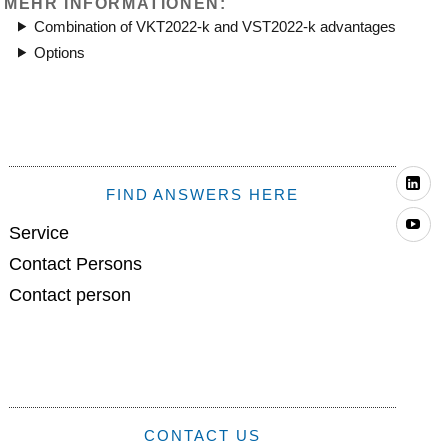
MEHR INFORMATIONEN:
Combination of VKT2022-k and VST2022-k advantages
Options
Li
FIND ANSWERS HERE
Yo
Service
Contact Persons
Contact person
CONTACT US