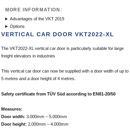
MORE INFORMATION:
Advantages of the VKT 2019
Options
VERTICAL CAR DOOR VKT2022-XL
The VKT2022-XL vertical car door is particularly suitable for large
freight elevators in industries
This vertical car door can now be supplied with a door width of up to
5 metres and a door height of 4 metres.
Safety certificate from TÜV Süd according to EN81-20/50
Measures:
Door width:
3.000mm – 5.000mm
Door height:
2.000mm – 4.000mm