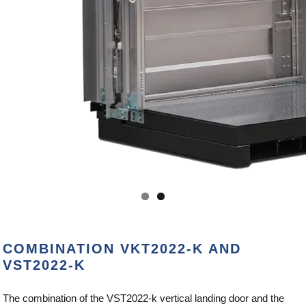
COMBINATION VKT2022-K AND
VST2022-K
The combination of the VST2022-k vertical landing door and the