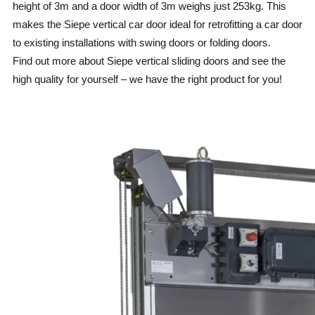
height of 3m and a door width of 3m weighs just 253kg. This
makes the Siepe vertical car door ideal for retrofitting a car door
to existing installations with swing doors or folding doors.
Find out more about Siepe vertical sliding doors and see the
high quality for yourself – we have the right product for you!