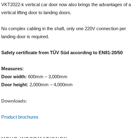
VKT2022-k vertical car door now also brings the advantages of a
vertical lifting door to landing doors.
No complex cabling in the shaft, only one 220V connection per
landing door is required.
Safety certificate from TÜV Süd according to EN81-20/50
Measures:
Door width:
600mm – 3,000mm
Door height:
2,000mm – 4,000mm
Downloads:
Product brochures