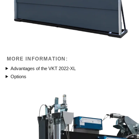
MORE INFORMATION:
Advantages of the VKT 2022-XL
Options