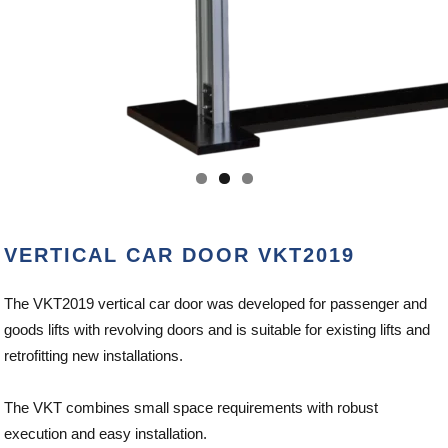
VERTICAL CAR DOOR VKT2019
The VKT2019 vertical car door was developed for passenger and
goods lifts with revolving doors and is suitable for existing lifts and
retrofitting new installations.
The VKT combines small space requirements with robust
execution and easy installation.