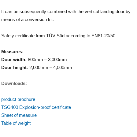
It can be subsequently combined with the vertical landing door by
means of a conversion kit.
Safety certificate from TÜV Süd according to EN81-20/50
Measures:
Door width:
800mm – 3,000mm
Door height:
2,000mm – 4,000mm
Downloads:
product brochure
TSG400 Explosion-proof certificate
Sheet of measure
Table of weight