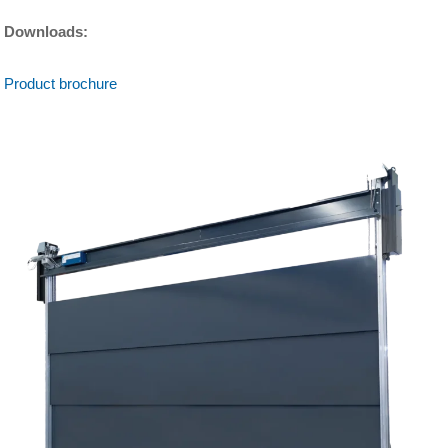
Downloads:
Product brochure