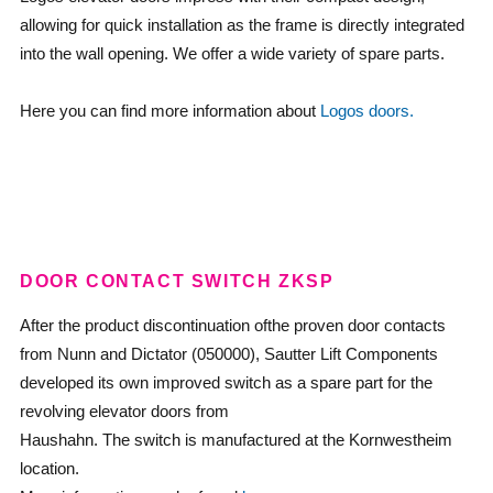
allowing for quick installation as the frame is directly integrated
into the wall opening. We offer a wide variety of spare parts.
Here you can find more information about
Logos doors.
DOOR CONTACT SWITCH ZKSP
After the product discontinuation ofthe proven door contacts
from Nunn and Dictator (050000), Sautter Lift Components
developed its own improved switch as a spare part for the
revolving elevator doors from
Haushahn. The switch is manufactured at the Kornwestheim
location.