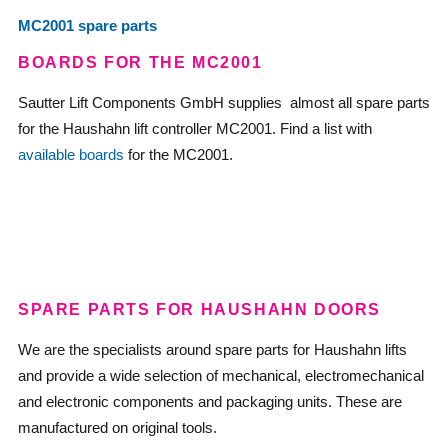
MC2001 spare parts
BOARDS FOR THE MC2001
Sautter Lift Components GmbH supplies almost all spare parts
for the Haushahn lift controller MC2001. Find a list with
available boards
for the MC2001.
—
—
SPARE PARTS FOR HAUSHAHN DOORS
We are the specialists around spare parts for Haushahn lifts
and provide a wide selection of mechanical, electromechanical
and electronic components and packaging units. These are
manufactured on original tools.