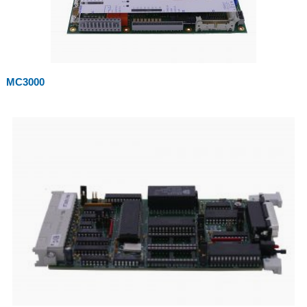
MC3000