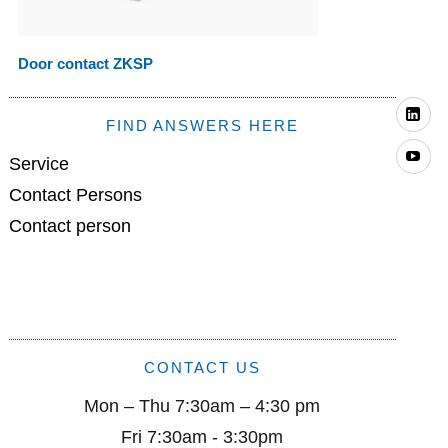
Door contact ZKSP
Li
FIND ANSWERS HERE
Yo
Service
Contact Persons
Contact person
CONTACT US
Mon – Thu 7:30am – 4:30 pm
Fri 7:30am - 3:30pm