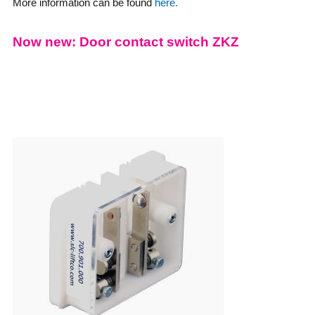
More information can be found
here.
Now new: Door contact switch ZKZ