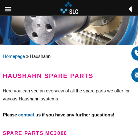
Homepage
»
Haushahn
HAUSHAHN SPARE PARTS
Here you can see an overview of all the spare parts we offer for
various Haushahn systems.
Please
contact
us if you have any further questions!
SPARE PARTS MC3000