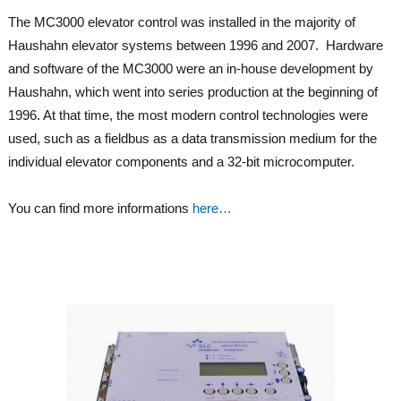
The MC3000 elevator control was installed in the majority of
Haushahn elevator systems between 1996 and 2007. Hardware
and software of the MC3000 were an in-house development by
Haushahn, which went into series production at the beginning of
1996. At that time, the most modern control technologies were
used, such as a fieldbus as a data transmission medium for the
individual elevator components and a 32-bit microcomputer.
You can find more informations
here…