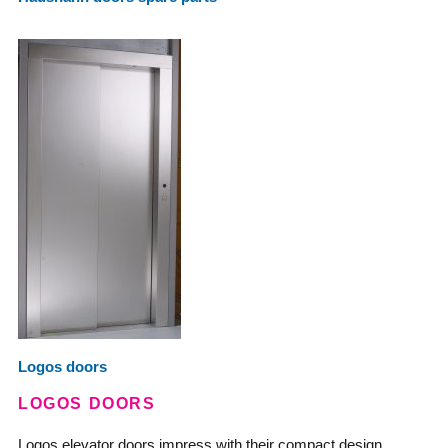
Logos doors
LOGOS DOORS
Logos elevator doors impress with their compact design,