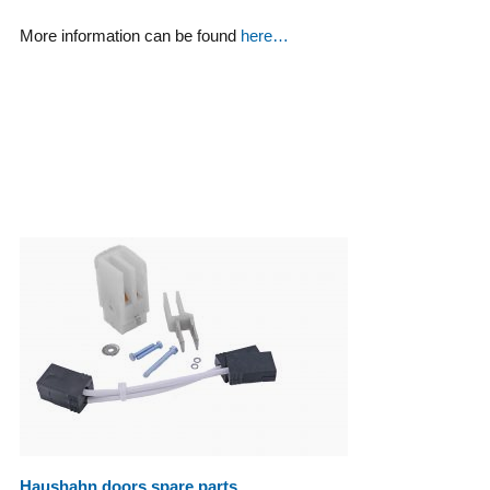
More information can be found
here…
Haushahn doors spare parts