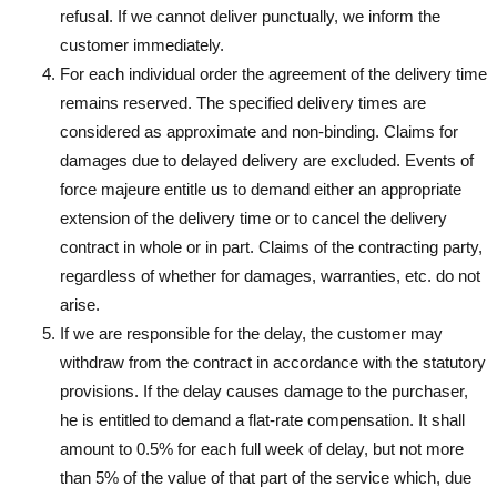
refusal. If we cannot deliver punctually, we inform the
customer immediately.
For each individual order the agreement of the delivery time
remains reserved. The specified delivery times are
considered as approximate and non-binding. Claims for
damages due to delayed delivery are excluded. Events of
force majeure entitle us to demand either an appropriate
extension of the delivery time or to cancel the delivery
contract in whole or in part. Claims of the contracting party,
regardless of whether for damages, warranties, etc. do not
arise.
If we are responsible for the delay, the customer may
withdraw from the contract in accordance with the statutory
provisions. If the delay causes damage to the purchaser,
he is entitled to demand a flat-rate compensation. It shall
amount to 0.5% for each full week of delay, but not more
than 5% of the value of that part of the service which, due