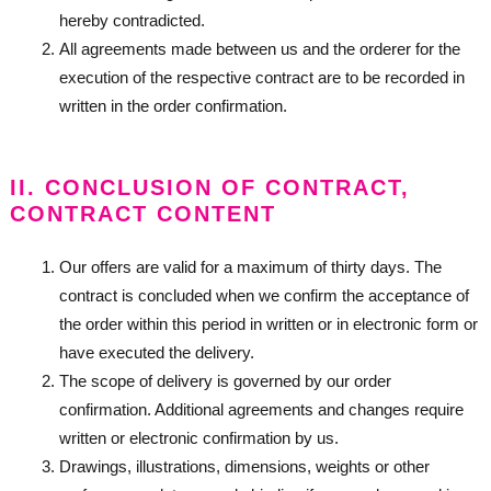
hereby contradicted.
All agreements made between us and the orderer for the
execution of the respective contract are to be recorded in
written in the order confirmation.
II. CONCLUSION OF CONTRACT,
CONTRACT CONTENT
Our offers are valid for a maximum of thirty days. The
contract is concluded when we confirm the acceptance of
the order within this period in written or in electronic form or
have executed the delivery.
The scope of delivery is governed by our order
confirmation. Additional agreements and changes require
written or electronic confirmation by us.
Drawings, illustrations, dimensions, weights or other