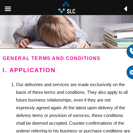
GENERAL TERMS AND CONDITIONS
I. APPLICATION
Our deliveries and services are made exclusively on the
basis of these terms and conditions. They also apply to all
future business relationships, even if they are not
expressly agreed again. At the latest upon delivery of the
delivery items or provision of services, these conditions
shall be deemed accepted. Counter-confirmations of the
orderer referring to his business or purchase conditions are