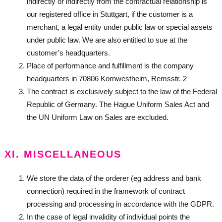
indirectly or indirectly from the contractual relationship is
our registered office in Stuttgart, if the customer is a
merchant, a legal entity under public law or special assets
under public law. We are also entitled to sue at the
customer’s headquarters.
Place of performance and fulfillment is the company
headquarters in 70806 Kornwestheim, Remsstr. 2
The contract is exclusively subject to the law of the Federal
Republic of Germany. The Hague Uniform Sales Act and
the UN Uniform Law on Sales are excluded.
XI. MISCELLANEOUS
We store the data of the orderer (eg address and bank
connection) required in the framework of contract
processing and processing in accordance with the GDPR.
In the case of legal invalidity of individual points the