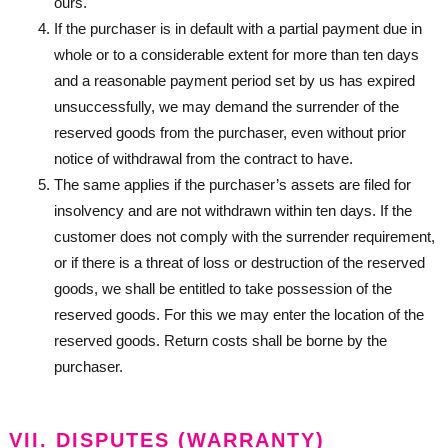
ours.
If the purchaser is in default with a partial payment due in
whole or to a considerable extent for more than ten days
and a reasonable payment period set by us has expired
unsuccessfully, we may demand the surrender of the
reserved goods from the purchaser, even without prior
notice of withdrawal from the contract to have.
The same applies if the purchaser’s assets are filed for
insolvency and are not withdrawn within ten days. If the
customer does not comply with the surrender requirement,
or if there is a threat of loss or destruction of the reserved
goods, we shall be entitled to take possession of the
reserved goods. For this we may enter the location of the
reserved goods. Return costs shall be borne by the
purchaser.
VII. DISPUTES (WARRANTY)