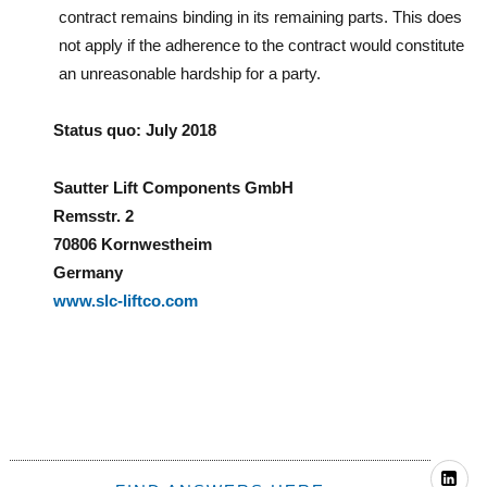
contract remains binding in its remaining parts. This does
not apply if the adherence to the contract would constitute
an unreasonable hardship for a party.
Status quo: July 2018
Sautter Lift Components GmbH
Remsstr. 2
70806 Kornwestheim
Germany
www.slc-liftco.com
—
Li