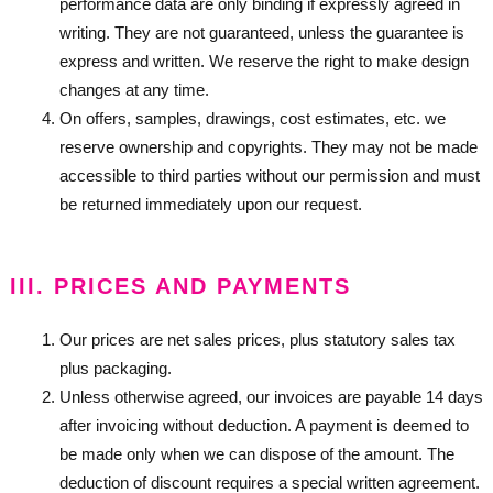
performance data are only binding if expressly agreed in
writing. They are not guaranteed, unless the guarantee is
express and written. We reserve the right to make design
changes at any time.
On offers, samples, drawings, cost estimates, etc. we
reserve ownership and copyrights. They may not be made
accessible to third parties without our permission and must
be returned immediately upon our request.
III. PRICES AND PAYMENTS
Our prices are net sales prices, plus statutory sales tax
plus packaging.
Unless otherwise agreed, our invoices are payable 14 days
after invoicing without deduction. A payment is deemed to
be made only when we can dispose of the amount. The
deduction of discount requires a special written agreement.