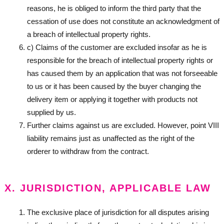
reasons, he is obliged to inform the third party that the
cessation of use does not constitute an acknowledgment of
a breach of intellectual property rights.
c) Claims of the customer are excluded insofar as he is
responsible for the breach of intellectual property rights or
has caused them by an application that was not forseeable
to us or it has been caused by the buyer changing the
delivery item or applying it together with products not
supplied by us.
Further claims against us are excluded. However, point VIII
liability remains just as unaffected as the right of the
orderer to withdraw from the contract.
X. JURISDICTION, APPLICABLE LAW
The exclusive place of jurisdiction for all disputes arising