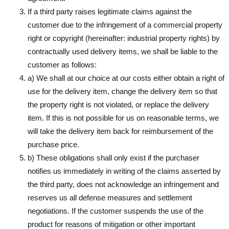
If a third party raises legitimate claims against the
customer due to the infringement of a commercial property
right or copyright (hereinafter: industrial property rights) by
contractually used delivery items, we shall be liable to the
customer as follows:
a) We shall at our choice at our costs either obtain a right of
use for the delivery item, change the delivery item so that
the property right is not violated, or replace the delivery
item. If this is not possible for us on reasonable terms, we
will take the delivery item back for reimbursement of the
purchase price.
b) These obligations shall only exist if the purchaser
notifies us immediately in writing of the claims asserted by
the third party, does not acknowledge an infringement and
reserves us all defense measures and settlement
negotiations. If the customer suspends the use of the
product for reasons of mitigation or other important