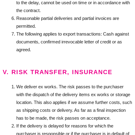
to the delay, cannot be used on time or in accordance with
the contract.
Reasonable partial deliveries and partial invoices are
permitted.
The following applies to export transactions: Cash against
documents, confirmed irrevocable letter of credit or as
agreed.
V. RISK TRANSFER, INSURANCE
We deliver ex works. The risk passes to the purchaser
with the dispatch of the delivery items ex works or storage
location. This also applies if we assume further costs, such
as shipping costs or delivery. As far as a final inspection
has to be made, the risk passes on acceptance.
If the delivery is delayed for reasons for which the
purchaser is responsible or if the purchaser is in default of