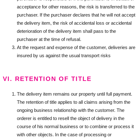
acceptance for other reasons, the risk is transferred to the
purchaser. If the purchaser declares that he will not accept
the delivery item, the risk of accidental loss or accidental
deterioration of the delivery item shall pass to the
purchaser at the time of refusal.
At the request and expense of the customer, deliveries are
insured by us against the usual transport risks
VI. RETENTION OF TITLE
The delivery item remains our property until full payment.
The retention of title applies to all claims arising from the
ongoing business relationship with the customer. The
orderer is entitled to resell the object of delivery in the
course of his normal business or to combine or process it
with other objects. In the case of processing or