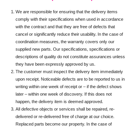
We are responsible for ensuring that the delivery items
comply with their specifications when used in accordance
with the contract and that they are free of defects that
cancel or significantly reduce their usability. In the case of
coordination measures, the warranty covers only our
supplied new parts. Our specifications, specifications or
descriptions of quality do not constitute assurances unless
they have been expressly approved by us.
The customer must inspect the delivery item immediately
upon receipt. Noticeable defects are to be reported to us in
writing within one week of receipt or – if the defect shows
later – within one week of discovery. If this does not
happen, the delivery item is deemed approved.
All defective objects or services shall be repaired, re-
delivered or re-delivered free of charge at our choice.
Replaced parts become our property. In the case of