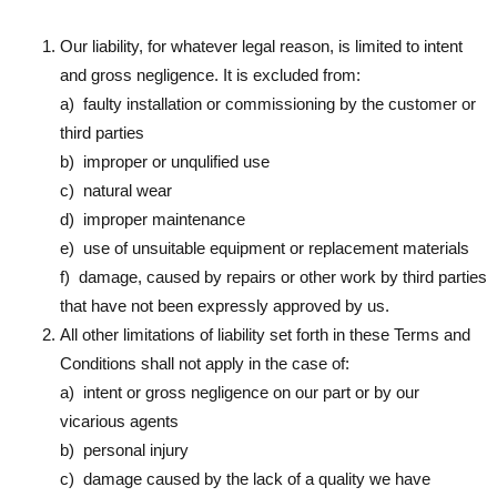
Our liability, for whatever legal reason, is limited to intent
and gross negligence. It is excluded from:
a) faulty installation or commissioning by the customer or
third parties
b) improper or unqulified use
c) natural wear
d) improper maintenance
e) use of unsuitable equipment or replacement materials
f) damage, caused by repairs or other work by third parties
that have not been expressly approved by us.
All other limitations of liability set forth in these Terms and
Conditions shall not apply in the case of:
a) intent or gross negligence on our part or by our
vicarious agents
b) personal injury
c) damage caused by the lack of a quality we have