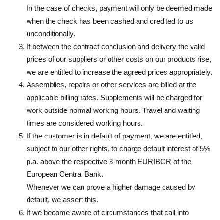
In the case of checks, payment will only be deemed made
when the check has been cashed and credited to us
unconditionally.
If between the contract conclusion and delivery the valid
prices of our suppliers or other costs on our products rise,
we are entitled to increase the agreed prices appropriately.
Assemblies, repairs or other services are billed at the
applicable billing rates. Supplements will be charged for
work outside normal working hours. Travel and waiting
times are considered working hours.
If the customer is in default of payment, we are entitled,
subject to our other rights, to charge default interest of 5%
p.a. above the respective 3-month EURIBOR of the
European Central Bank.
Whenever we can prove a higher damage caused by
default, we assert this.
If we become aware of circumstances that call into