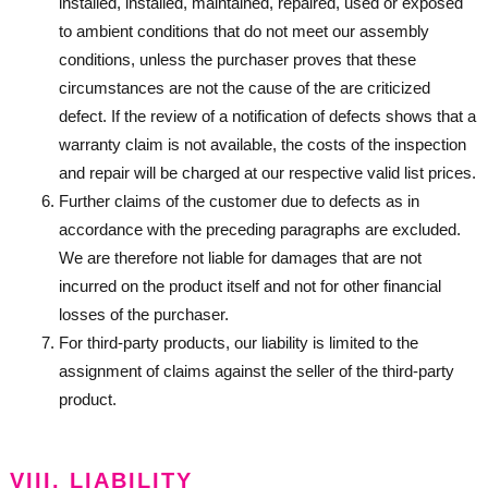
installed, installed, maintained, repaired, used or exposed
to ambient conditions that do not meet our assembly
conditions, unless the purchaser proves that these
circumstances are not the cause of the are criticized
defect. If the review of a notification of defects shows that a
warranty claim is not available, the costs of the inspection
and repair will be charged at our respective valid list prices.
Further claims of the customer due to defects as in
accordance with the preceding paragraphs are excluded.
We are therefore not liable for damages that are not
incurred on the product itself and not for other financial
losses of the purchaser.
For third-party products, our liability is limited to the
assignment of claims against the seller of the third-party
product.
VIII. LIABILITY