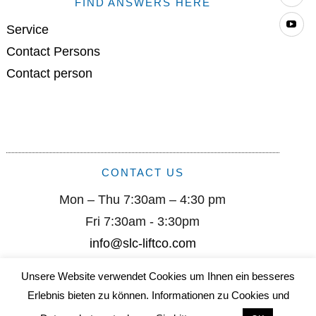
FIND ANSWERS HERE
Yo
Service
Contact Persons
Contact person
CONTACT US
Mon – Thu 7:30am – 4:30 pm
Fri 7:30am - 3:30pm
info@slc-liftco.com
Unsere Website verwendet Cookies um Ihnen ein besseres
Sautter Lift Components GmbH I Remsstr. 2 I D-70806
Erlebnis bieten zu können. Informationen zu Cookies und
Kornwestheim I +49 (0) 7154/ 9996-0 I info@slc-liftco.com