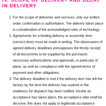
IV. SCOPE OF DELIVERY AND DELAY
IN DELIVERY
For the scope of deliveries and services, only our written
order confirmation is authoritative. The delivery takes place
in consideration of the acknowledged rules of technology.
Agreements for a binding delivery or assembly time
(service time) must be made in writing. The observance of
agreed delivery deadlines presupposes the timely receipt
of all documents to be supplied by the purchaser,
necessary authorizations and approvals, in particular of
plans, as well as compliance with the agreed terms of
payment and other obligations.
The delivery deadline is met if the delivery item has left the
factory by the time the delivery has expired or the
readiness for dispatch has been notified. Insofar as
acceptance has taken place, the acceptance date shall be
decisive; this does not apply to legitimate acceptance