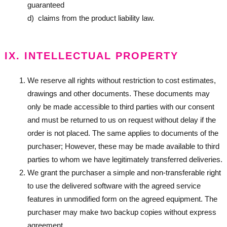
guaranteed
d) claims from the product liability law.
IX. INTELLECTUAL PROPERTY
We reserve all rights without restriction to cost estimates,
drawings and other documents. These documents may
only be made accessible to third parties with our consent
and must be returned to us on request without delay if the
order is not placed. The same applies to documents of the
purchaser; However, these may be made available to third
parties to whom we have legitimately transferred deliveries.
We grant the purchaser a simple and non-transferable right
to use the delivered software with the agreed service
features in unmodified form on the agreed equipment. The
purchaser may make two backup copies without express
agreement.