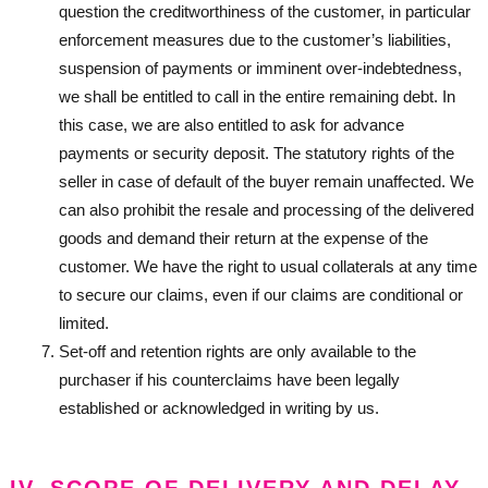
question the creditworthiness of the customer, in particular
enforcement measures due to the customer’s liabilities,
suspension of payments or imminent over-indebtedness,
we shall be entitled to call in the entire remaining debt. In
this case, we are also entitled to ask for advance
payments or security deposit. The statutory rights of the
seller in case of default of the buyer remain unaffected. We
can also prohibit the resale and processing of the delivered
goods and demand their return at the expense of the
customer. We have the right to usual collaterals at any time
to secure our claims, even if our claims are conditional or
limited.
Set-off and retention rights are only available to the
purchaser if his counterclaims have been legally
established or acknowledged in writing by us.