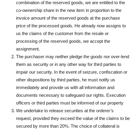
combination of the reserved goods, we are entitled to the
co-ownership share in the new item in proportion to the
invoice amount of the reserved goods at the purchase
price of the processed goods. He already now assigns to
us the claims of the customer from the resale or
processing of the reserved goods, we accept the
assignment.
The purchaser may neither pledge the goods nor over-lend
them as security or in any other way for third parties to
impair our security. In the event of seizure, confiscation or
other dispositions by third parties, he must notify us
immediately and provide us with all information and
documents necessary to safeguard our rights. Execution
officers or third parties must be informed of our property
We undertake to release securities at the orderer’s
request, provided they exceed the value of the claims to be
secured by more than 20%. The choice of collateral is