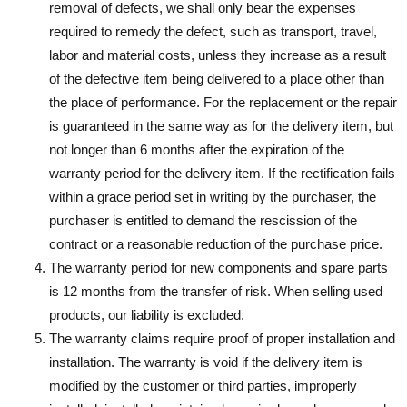
removal of defects, we shall only bear the expenses
required to remedy the defect, such as transport, travel,
labor and material costs, unless they increase as a result
of the defective item being delivered to a place other than
the place of performance. For the replacement or the repair
is guaranteed in the same way as for the delivery item, but
not longer than 6 months after the expiration of the
warranty period for the delivery item. If the rectification fails
within a grace period set in writing by the purchaser, the
purchaser is entitled to demand the rescission of the
contract or a reasonable reduction of the purchase price.
The warranty period for new components and spare parts
is 12 months from the transfer of risk. When selling used
products, our liability is excluded.
The warranty claims require proof of proper installation and
installation. The warranty is void if the delivery item is
modified by the customer or third parties, improperly