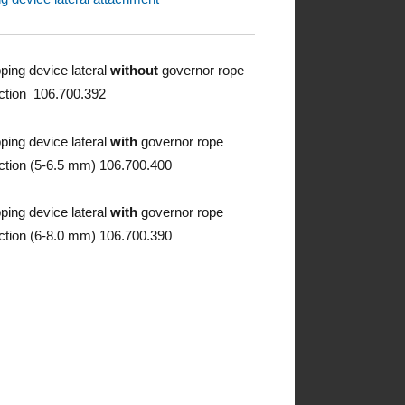
pping device lateral
without
governor rope
ction 106.700.392
pping device lateral
with
governor rope
ction (5-6.5 mm) 106.700.400
pping device lateral
with
governor rope
ction (6-8.0 mm) 106.700.390