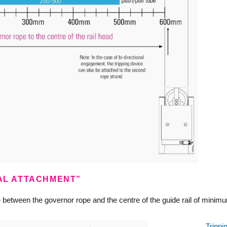
RAL ATTACHMENT”
ce between the governor rope and the centre of the guide rail of 
Trippi