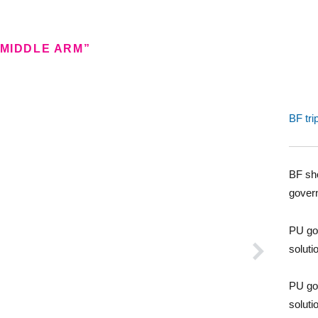
 MIDDLE ARM”
BF tri
BF sho
gover
PU go
soluti
PU go
soluti