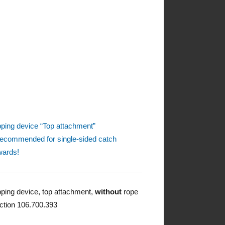
pping device “Top attachment”
recommended for single-sided catch
ards!
pping device, top attachment,
without
rope
ction 106.700.393