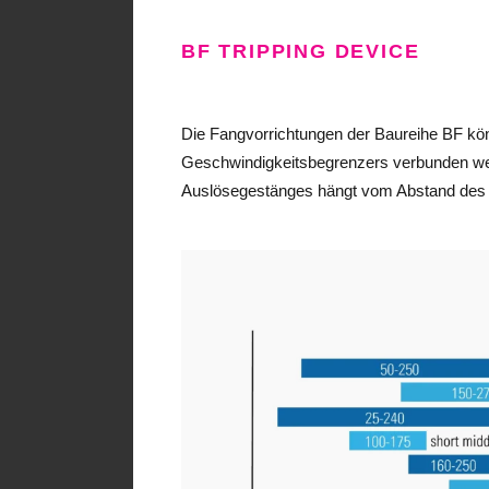
BF TRIPPING DEVICE
Die Fangvorrichtungen der Baureihe BF kön
Geschwindigkeitsbegrenzers verbunden we
Auslösegestänges hängt vom Abstand des R