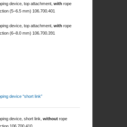
pping device, top attachment,
with
rope
ction (5–6.5 mm) 106.700.401
pping device, top attachment,
with
rope
ction (6–8.0 mm) 106.700.391
pping device “short link”
pping device, short link,
without
rope
ction 106.700.410