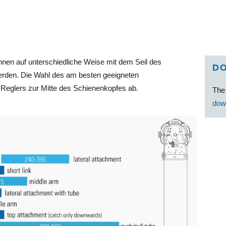
nen auf unterschiedliche Weise mit dem Seil des
D
rden. Die Wahl des am besten geeigneten
eglers zur Mitte des Schienenkopfes ab.
Th
dow