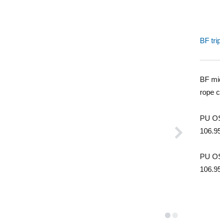
BF tri
BF mid
rope 
PU OS
106.9
PU OS
106.9