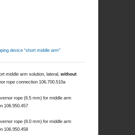
pping device “short middle arm”
rt middle arm solution, lateral,
without
nor rope connection 106.700.510a
vernor rope (6.5 mm) for middle arm
on 106.950.457
vernor rope (8.0 mm) for middle arm
on 106.950.458