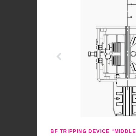
BF TRIPPING DEVICE “MIDDL