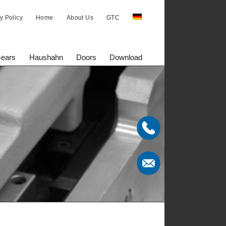
y Policy
Home
About Us
GTC
Gears
Haushahn
Doors
Download