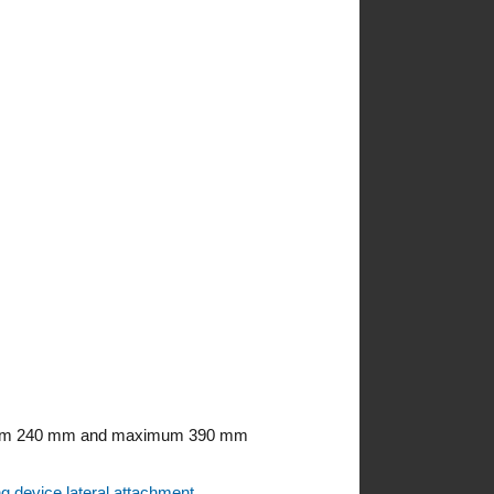
minimum 240 mm and maximum 390 mm
ng device lateral attachment