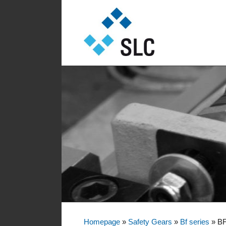
Sautter Lift Components GmbH
Sautter Lift Comp
Homepage
»
Safety Gears
»
Bf series
»
BF