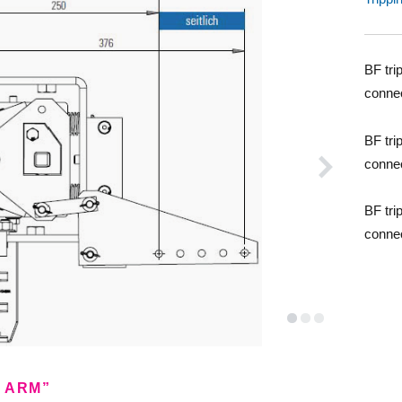
BF tri
conne
BF tri
conne
BF tri
conne
E ARM”