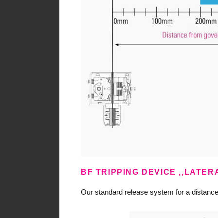
BF TRIPPING DEVICE ,,LATE
Our standard release system for a distan