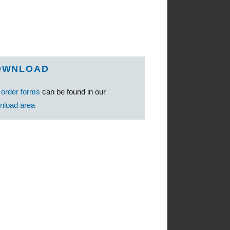
OWNLOAD
e
order forms
can be found in our
nload area