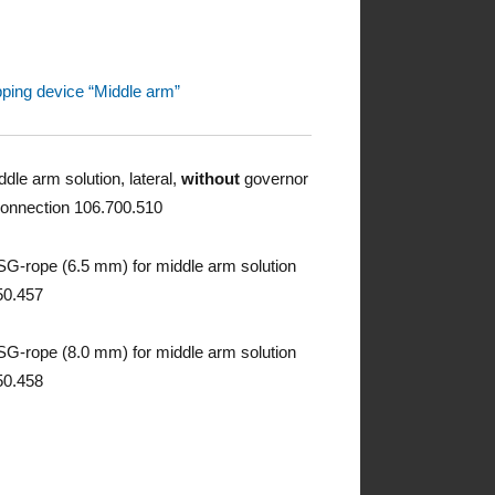
pping device “Middle arm”
dle arm solution, lateral,
without
governor
connection 106.700.510
G-rope (6.5 mm) for middle arm solution
50.457
G-rope (8.0 mm) for middle arm solution
50.458