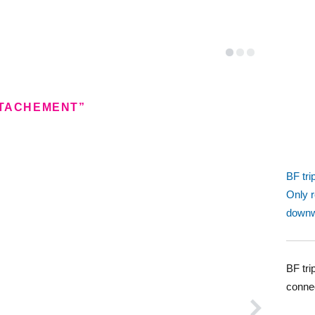
TTACHEMENT”
BF tri
Only 
downw
BF tri
conne