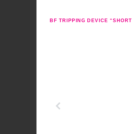
BF TRIPPING DEVICE “SHORT