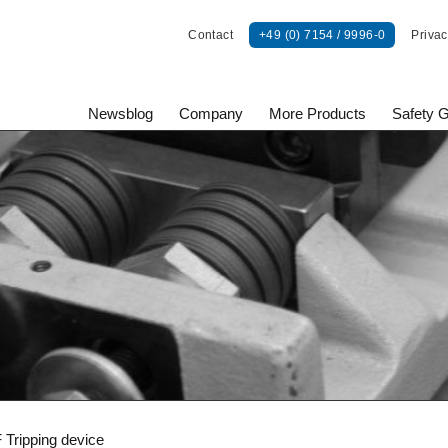
Contact
+49 (0) 7154 / 9996-0
Privac
Newsblog
Company
More Products
Safety 
onents GmbH
 Tripping device