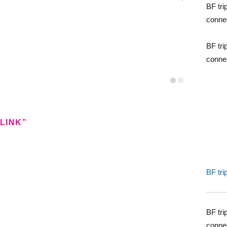
BF tri
conne
BF tri
conne
LINK”
BF tri
BF tri
conne