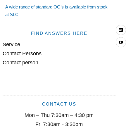
A wide range of standard OG’s is available from stock
at SLC
Li
FIND ANSWERS HERE
Yo
Service
Contact Persons
Contact person
CONTACT US
Mon – Thu 7:30am – 4:30 pm
Fri 7:30am - 3:30pm