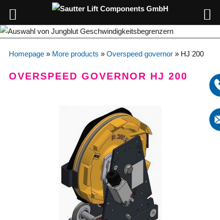
Homepage
»
More products
»
Overspeed governor
»
HJ 200
OVERSPEED GOVERNOR HJ 200