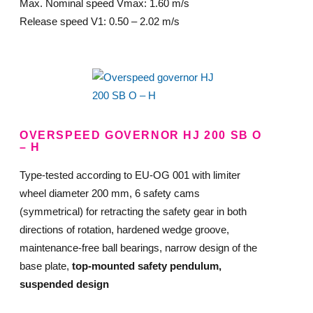
Max. Nominal speed Vmax: 1.60 m/s
Release speed V1: 0.50 – 2.02 m/s
OVERSPEED GOVERNOR HJ 200 SB O
– H
Type-tested according to EU-OG 001 with limiter
wheel diameter 200 mm, 6 safety cams
(symmetrical) for retracting the safety gear in both
directions of rotation, hardened wedge groove,
maintenance-free ball bearings, narrow design of the
base plate,
top-mounted safety pendulum,
suspended design