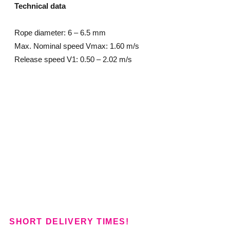
Technical data
Rope diameter: 6 – 6.5 mm
Max. Nominal speed Vmax: 1.60 m/s
Release speed V1: 0.50 – 2.02 m/s
SHORT DELIVERY TIMES!