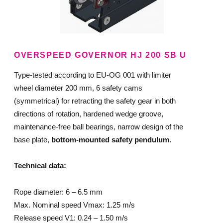
OVERSPEED GOVERNOR HJ 200 SB U
Type-tested according to EU-OG 001 with limiter
wheel diameter 200 mm, 6 safety cams
(symmetrical) for retracting the safety gear in both
directions of rotation, hardened wedge groove,
maintenance-free ball bearings, narrow design of the
base plate,
bottom-mounted safety pendulum.
Technical data:
Rope diameter: 6 – 6.5 mm
Max. Nominal speed Vmax: 1.25 m/s
Release speed V1: 0.24 – 1.50 m/s