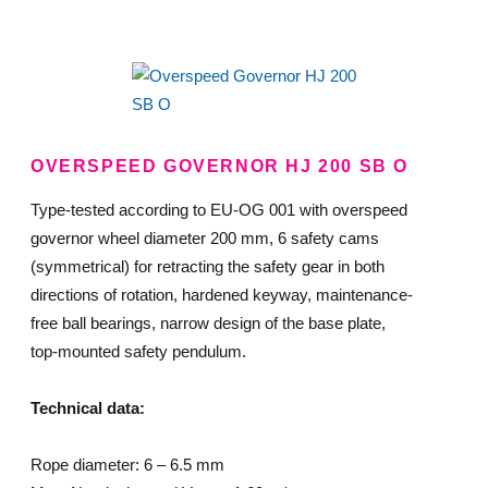
OVERSPEED GOVERNOR HJ 200 SB O
Type-tested according to EU-OG 001 with overspeed
governor wheel diameter 200 mm, 6 safety cams
(symmetrical) for retracting the safety gear in both
directions of rotation, hardened keyway, maintenance-
free ball bearings, narrow design of the base plate,
top-mounted safety pendulum.
Technical data:
Rope diameter: 6 – 6.5 mm