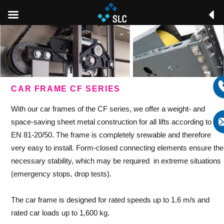
CAR FRAME CF SERIES
With our car frames of the CF series, we offer a weight- and
space-saving sheet metal construction for all lifts according to
EN 81-20/50. The frame is completely srewable and therefore
very easy to install. Form-closed connecting elements ensure the
necessary stability, which may be required in extreme situations
(emergency stops, drop tests).
The car frame is designed for rated speeds up to 1.6 m/s and
rated car loads up to 1,600 kg.