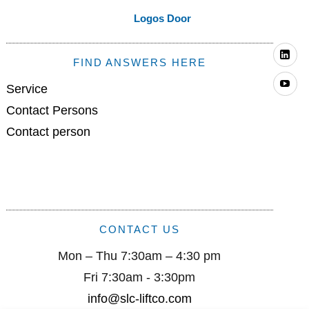
Logos Door
Li
FIND ANSWERS HERE
Yo
Service
Contact Persons
Contact person
CONTACT US
Mon – Thu 7:30am – 4:30 pm
Fri 7:30am - 3:30pm
info@slc-liftco.com