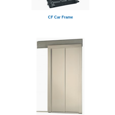
CF Car Frame