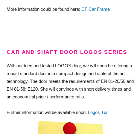
More information could be found here:
CF Car Frame
—
CAR AND SHAFT DOOR LOGOS SERIES
With our tried and tested LOGOS door, we will soon be offering a
robust standard door in a compact design and state of the art
technology. The door meets the requirements of EN 81-20/50 and
EN 81-58: E120. She will convince with short delivery times and
an economical price / performance ratio.
Further information will be available soon:
Logos Tür