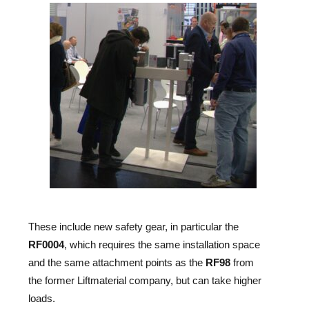
These include new safety gear, in particular the
RF0004
, which requires the same installation space
and the same attachment points as the
RF98
from
the former Liftmaterial company, but can take higher
loads.