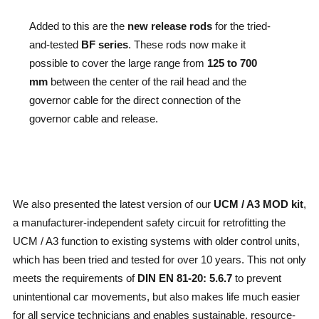
Added to this are the
new release rods
for the tried-
and-tested
BF series
. These rods now make it
possible to cover the large range from
125 to 700
mm
between the center of the rail head and the
governor cable for the direct connection of the
governor cable and release.
We also presented the latest version of our
UCM / A3 MOD kit
,
a manufacturer-independent safety circuit for retrofitting the
UCM / A3 function to existing systems with older control units,
which has been tried and tested for over 10 years. This not only
meets the requirements of
DIN EN 81-20: 5.6.7
to prevent
unintentional car movements, but also makes life much easier
for all service technicians and enables sustainable, resource-