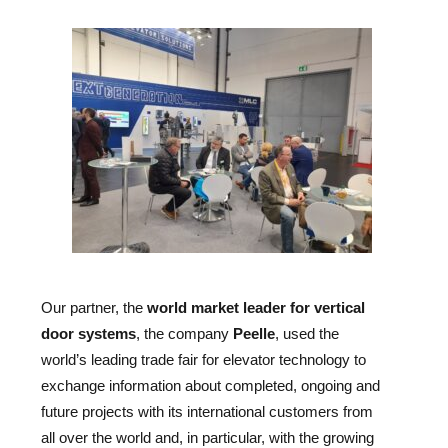
Our partner, the
world market leader for vertical
door systems
, the company
Peelle
, used the
world’s leading trade fair for elevator technology to
exchange information about completed, ongoing and
future projects with its international customers from
all over the world and, in particular, with the growing