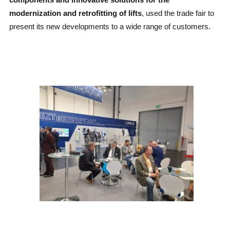
modernization and retrofitting of lifts
, used the trade fair to
present its new developments to a wide range of customers.