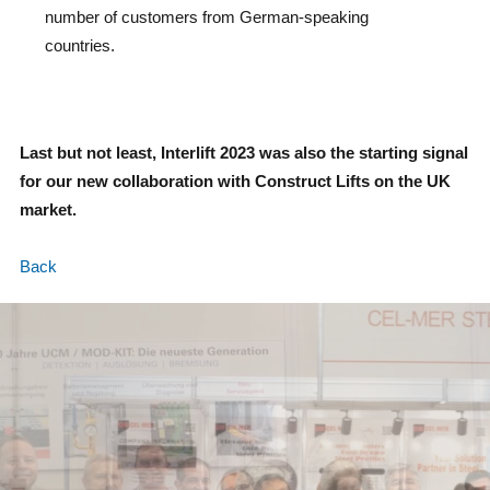
number of customers from German-speaking
countries.
Last but not least, Interlift 2023 was also the starting signal
for our new collaboration with Construct Lifts on the UK
market.
Back