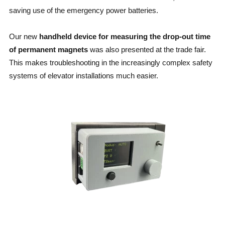
saving use of the emergency power batteries.
Our new
handheld device for measuring the drop-out time
of permanent magnets
was also presented at the trade fair.
This makes troubleshooting in the increasingly complex safety
systems of elevator installations much easier.