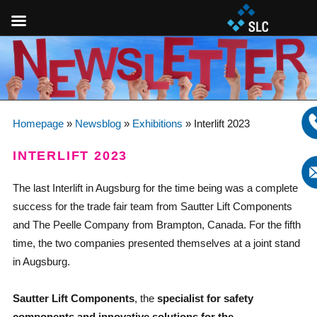
Homepage
»
Newsblog
»
Exhibitions
»
Interlift 2023
INTERLIFT 2023
The last Interlift in Augsburg for the time being was a complete
success for the trade fair team from Sautter Lift Components
and The Peelle Company from Brampton, Canada. For the fifth
time, the two companies presented themselves at a joint stand
in Augsburg.
Sautter Lift Components
, the
specialist for safety
components and innovative solutions for the