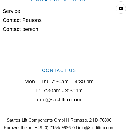
Yo
Service
Contact Persons
Contact person
CONTACT US
Mon – Thu 7:30am – 4:30 pm
Fri 7:30am - 3:30pm
info@slc-liftco.com
Sautter Lift Components GmbH I Remsstr. 2 I D-70806
Kornwestheim I +49 (0) 7154/ 9996-0 I info@slc-liftco.com