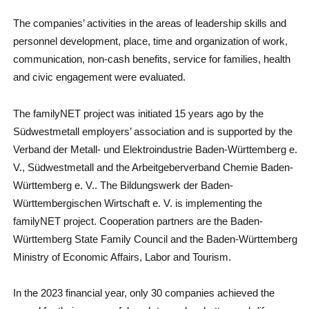
The companies’ activities in the areas of leadership skills and
personnel development, place, time and organization of work,
communication, non-cash benefits, service for families, health
and civic engagement were evaluated.
The familyNET project was initiated 15 years ago by the
Südwestmetall employers’ association and is supported by the
Verband der Metall- und Elektroindustrie Baden-Württemberg e.
V., Südwestmetall and the Arbeitgeberverband Chemie Baden-
Württemberg e. V.. The Bildungswerk der Baden-
Württembergischen Wirtschaft e. V. is implementing the
familyNET project. Cooperation partners are the Baden-
Württemberg State Family Council and the Baden-Württemberg
Ministry of Economic Affairs, Labor and Tourism.
In the 2023 financial year, only 30 companies achieved the