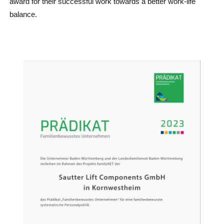
award for their successful work towards a better work-life
balance.