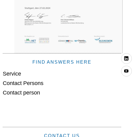
Li
FIND ANSWERS HERE
Yo
Service
Contact Persons
Contact person
CONTACT US