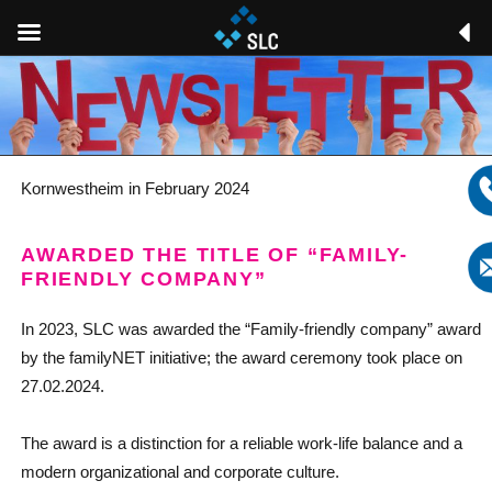
Kornwestheim in February 2024
AWARDED THE TITLE OF “FAMILY-
FRIENDLY COMPANY”
In 2023, SLC was awarded the “Family-friendly company” award
by the familyNET initiative; the award ceremony took place on
27.02.2024.
The award is a distinction for a reliable work-life balance and a
modern organizational and corporate culture.