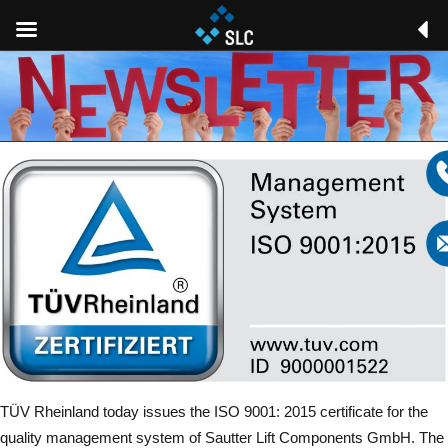
TÜV Rheinland today issues the ISO 9001: 2015 certificate for the
quality management system of Sautter Lift Components GmbH. The