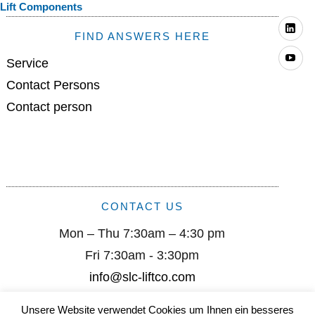
Lift Components
Li
FIND ANSWERS HERE
Yo
Service
Contact Persons
Contact person
CONTACT US
Mon – Thu 7:30am – 4:30 pm
Fri 7:30am - 3:30pm
info@slc-liftco.com
Unsere Website verwendet Cookies um Ihnen ein besseres