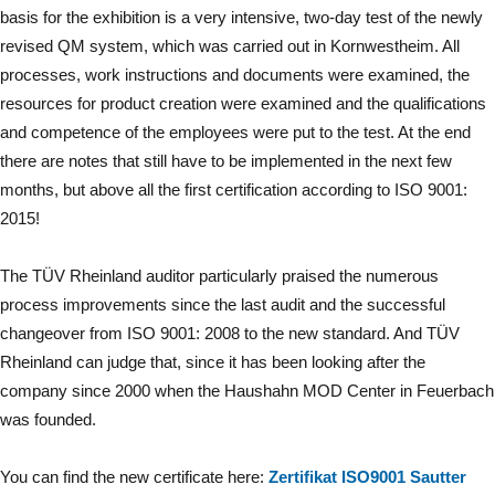
basis for the exhibition is a very intensive, two-day test of the newly
revised QM system, which was carried out in Kornwestheim. All
processes, work instructions and documents were examined, the
resources for product creation were examined and the qualifications
and competence of the employees were put to the test. At the end
there are notes that still have to be implemented in the next few
months, but above all the first certification according to ISO 9001:
2015!
The TÜV Rheinland auditor particularly praised the numerous
process improvements since the last audit and the successful
changeover from ISO 9001: 2008 to the new standard. And TÜV
Rheinland can judge that, since it has been looking after the
company since 2000 when the Haushahn MOD Center in Feuerbach
was founded.
You can find the new certificate here:
Zertifikat ISO9001 Sautter