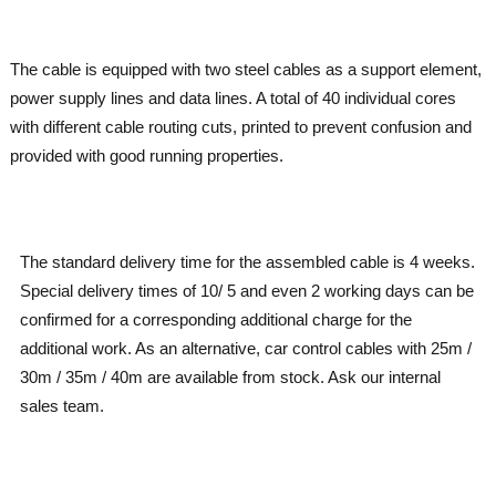
The cable is equipped with two steel cables as a support element,
power supply lines and data lines. A total of 40 individual cores
with different cable routing cuts, printed to prevent confusion and
provided with good running properties.
The standard delivery time for the assembled cable is 4 weeks.
Special delivery times of 10/ 5 and even 2 working days can be
confirmed for a corresponding additional charge for the
additional work. As an alternative, car control cables with 25m /
30m / 35m / 40m are available from stock. Ask our internal
sales team.