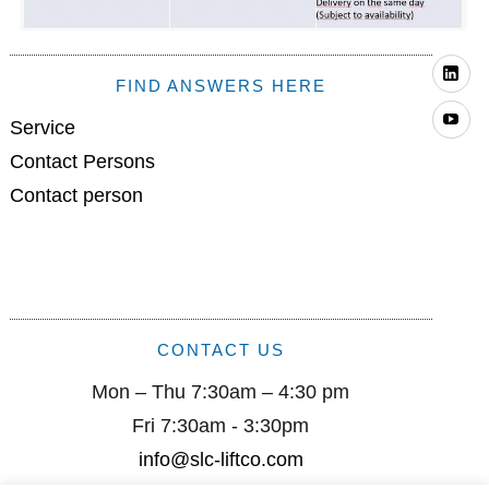
Li
FIND ANSWERS HERE
Yo
Service
Contact Persons
Contact person
CONTACT US
Mon – Thu 7:30am – 4:30 pm
Fri 7:30am - 3:30pm
info@slc-liftco.com