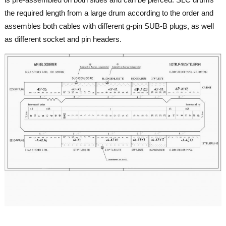
the required length from a large drum according to the order and
assembles both cables with different g-pin SUB-B plugs, as well
as different socket and pin headers.