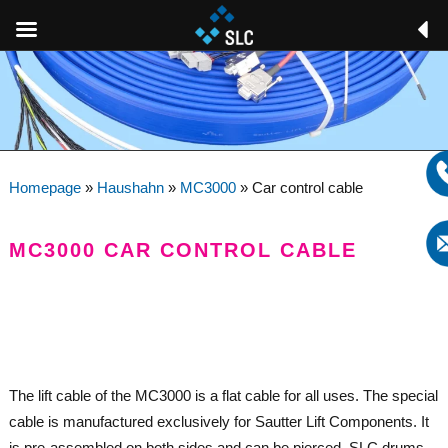
Homepage
»
Haushahn
»
MC3000
»
Car control cable
MC3000 CAR CONTROL CABLE
The lift cable of the MC3000 is a flat cable for all uses. The special
cable is manufactured exclusively for Sautter Lift Components. It
is pre-assembled on both sides and can be pierced. SLC drums