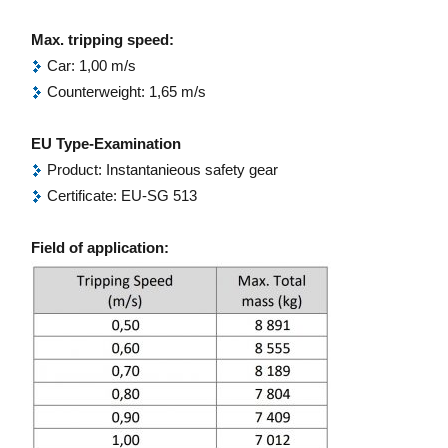
Max. tripping speed:
Car: 1,00 m/s
Counterweight: 1,65 m/s
EU Type-Examination
Product: Instantanieous safety gear
Certificate: EU-SG 513
Field of application: