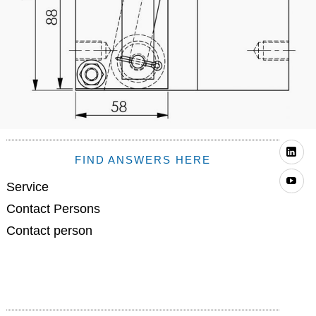
Li
FIND ANSWERS HERE
Yo
Service
Contact Persons
Contact person