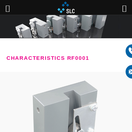
CHARACTERISTICS RF0001