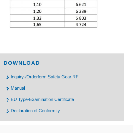
DOWNLOAD
Inquiry-/Orderform Safety Gear RF
Manual
EU Type-Examination Certificate
Declaration of Conformity