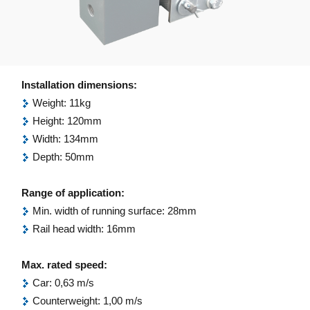
Installation dimensions:
Weight: 11kg
Height: 120mm
Width: 134mm
Depth: 50mm
Range of application:
Min. width of running surface: 28mm
Rail head width: 16mm
Max. rated speed:
Car: 0,63 m/s
Counterweight: 1,00 m/s