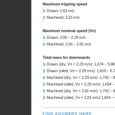
Maximum tripping speed
Drawn: 2.63 m/s
Machined: 3.23 m/s
Maximum nominal speed (Vn)
Drawn: 2.00 – 2.29 m/s
Machined: 2.50 – 2.81 m/s
Total mass for downwards
Drawn (dry, Vn < 2.29 m/s): 1,674 – 5,86
Drawn (oiled, Vn < 2.29 m/s): 1,610 – 6,
Machined (dry, Vn < 2.29 m/s): 1,742 – 
Machined (oiled, Vn < 2.29 m/s): 1,654 –
Machined (dry, Vn < 2.81 m/s): 1,742 – 
Machined (oiled, Vn < 2.81 m/s):1,654 – 
FIND ANSWERS HERE