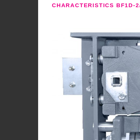
CHARACTERISTICS BF1D-2