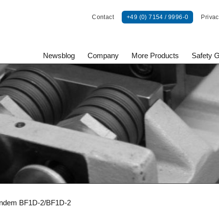
Contact
+49 (0) 7154 / 9996-0
Privac
Newsblog
Company
More Products
Safety 
onents GmbH
ndem BF1D-2/BF1D-2