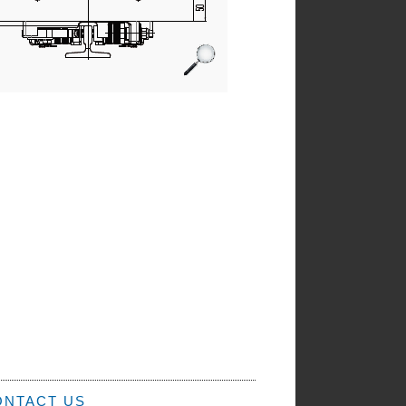
ONTACT US