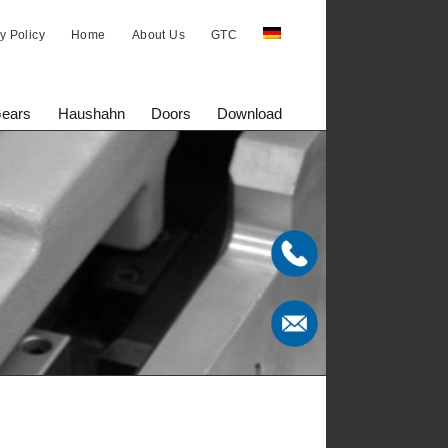
y Policy
Home
About Us
GTC
Gears
Haushahn
Doors
Download