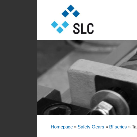
Sautter Lift Components GmbH
Sautter Lift Comp
Homepage
»
Safety Gears
»
Bf series
»
Ta