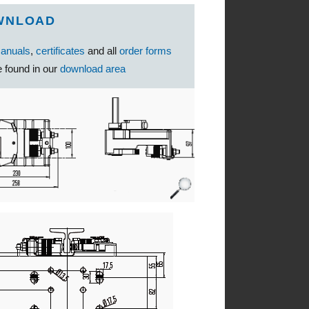
WNLOAD
anuals
,
certificates
and all
order forms
 found in our
download area