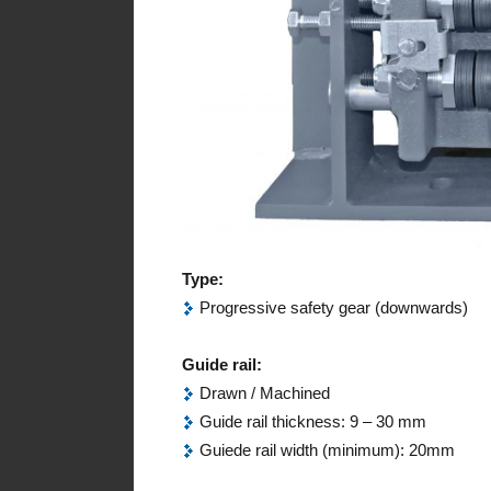
Type:
Progressive safety gear (downwards)
Guide rail:
Drawn / Machined
Guide rail thickness: 9 – 30 mm
Guiede rail width (minimum): 20mm