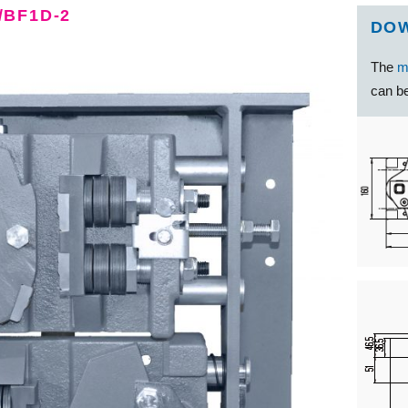
/BF1D-2
DO
The
m
can be