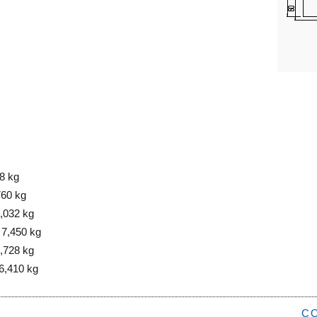
8 kg
760 kg
8,032 kg
 7,450 kg
6,728 kg
6,410 kg
C