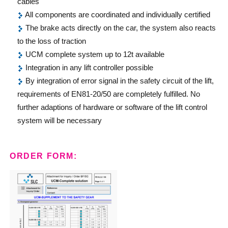
cables
All components are coordinated and individually certified
The brake acts directly on the car, the system also reacts
to the loss of traction
UCM complete system up to 12t available
Integration in any lift controller possible
By integration of error signal in the safety circuit of the lift,
requirements of EN81-20/50 are completely fulfilled. No
further adaptions of hardware or software of the lift control
system will be necessary
ORDER FORM: