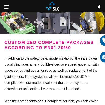
CUSTOMIZED COMPLETE PACKAGES
ACCORDING TO EN81-20/50
In addition to the safety gear, modernization of the safety gear
usually includes a new, double-sided overspeed governor with
accessories and governor rope as well as replacement of the
guide shoes. If the system is also to be made A3/UCM-
compliant without modernization of the control system,
detection of unintentional car movement is added.
With the components of our complete solution, you can cover