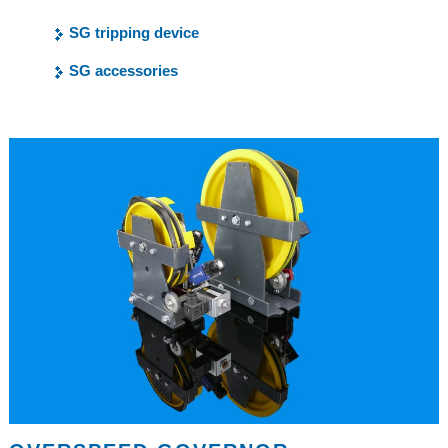
SG tripping device
SG accessories