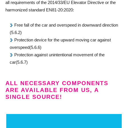
all requirements of the 2014/33/EU Elevator Directive or the
harmonized standard EN81-20:2020:
Free fall of the car and overspeed in downward direction
(5.6.2)
Protection device for the upward moving car against
overspeed(5.6.6)
Protection against unintentional movement of the
car(5.6.7)
ALL NECESSARY COMPONENTS
ARE AVAILABLE FROM US, A
SINGLE SOURCE!