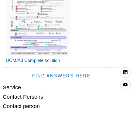
UCM/A3 Complete solution
Li
FIND ANSWERS HERE
Yo
Service
Contact Persons
Contact person