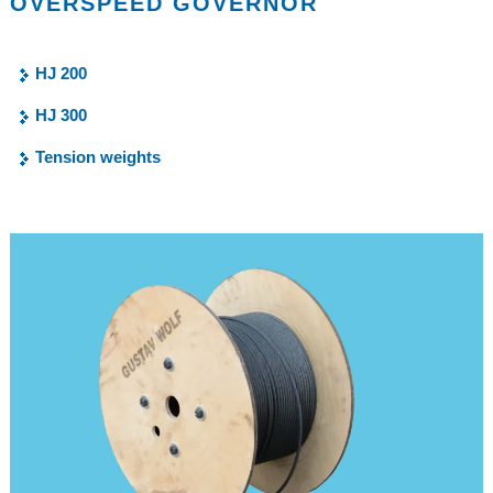
OVERSPEED GOVERNOR
HJ 200
HJ 300
Tension weights