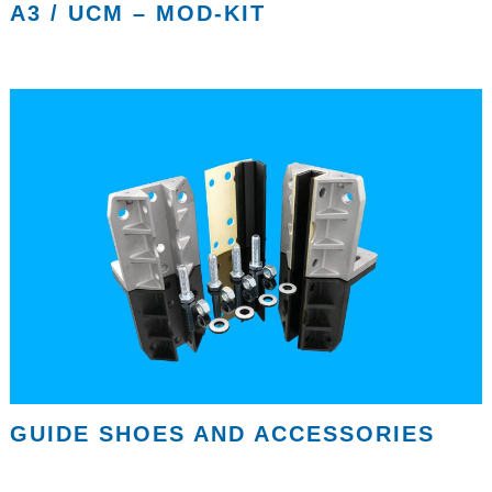
A3 / UCM – MOD-KIT
GUIDE SHOES AND ACCESSORIES