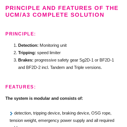
PRINCIPLE AND FEATURES OF THE
UCM/A3 COMPLETE SOLUTION
PRINCIPLE:
Detection:
Monitoring unit
Tripping:
speed limiter
Brakes:
progressive safety gear Sg2D-1 or BF2D-1
and BF2D-2 incl. Tandem and Triple versions.
FEATURES:
The system is modular and consists of:
detection, tripping device, braking device, OSG rope,
tension weight, emergency power supply and all required