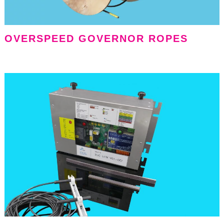
OVERSPEED GOVERNOR ROPES