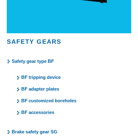
SAFETY GEARS
Safety gear type BF
BF tripping device
BF adapter plates
BF customized boreholes
BF accessories
Brake safety gear SG