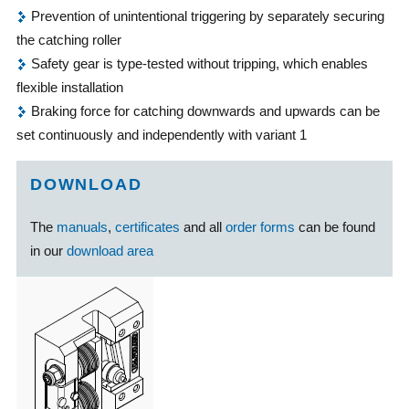
Prevention of unintentional triggering by separately securing
the catching roller
Safety gear is type-tested without tripping, which enables
flexible installation
Braking force for catching downwards and upwards can be
set continuously and independently with variant 1
DOWNLOAD
The
manuals
,
certificates
and all
order forms
can be found
in our
download area