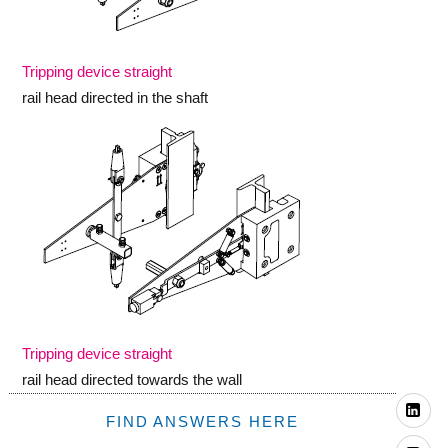
Tripping device straight
rail head directed in the shaft
Tripping device straight
rail head directed towards the wall
Li
FIND ANSWERS HERE
Yo