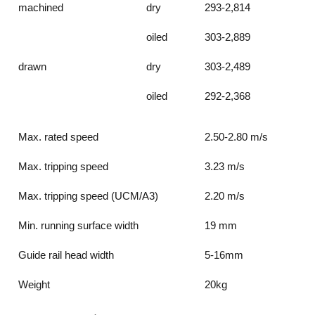
machined
dry
293-2,814
oiled
303-2,889
drawn
dry
303-2,489
oiled
292-2,368
Max. rated speed
2.50-2.80 m/s
Max. tripping speed
3.23 m/s
Max. tripping speed (UCM/A3)
2.20 m/s
Min. running surface width
19 mm
Guide rail head width
5-16mm
Weight
20kg