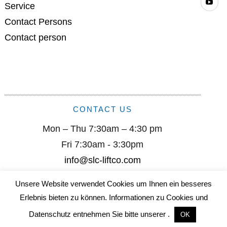
Service
Contact Persons
Contact person
CONTACT US
Mon – Thu 7:30am – 4:30 pm
Fri 7:30am - 3:30pm
info@slc-liftco.com
Unsere Website verwendet Cookies um Ihnen ein besseres
Sautter Lift Components GmbH I Remsstr. 2 I D-70806
Erlebnis bieten zu können. Informationen zu Cookies und
Kornwestheim I +49 (0) 7154/ 9996-0 I info@slc-liftco.com
Datenschutz entnehmen Sie bitte unserer .
OK