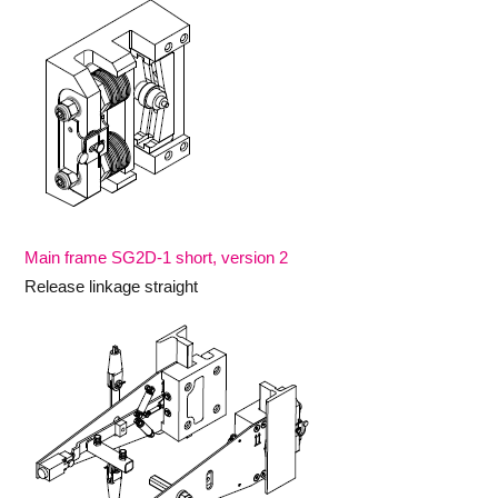
Main frame SG2D-1 short, version 2
Release linkage straight