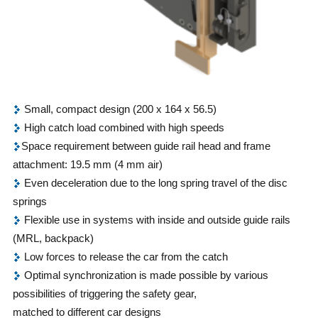
Small, compact design (200 x 164 x 56.5)
High catch load combined with high speeds
Space requirement between guide rail head and frame
attachment: 19.5 mm (4 mm air)
Even deceleration due to the long spring travel of the disc
springs
Flexible use in systems with inside and outside guide rails
(MRL, backpack)
Low forces to release the car from the catch
Optimal synchronization is made possible by various
possibilities of triggering the safety gear,
matched to different car designs