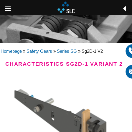
Homepage
»
Safety Gears
»
Series SG
»
Sg2D-1 V2
CHARACTERISTICS SG2D-1 VARIANT 2