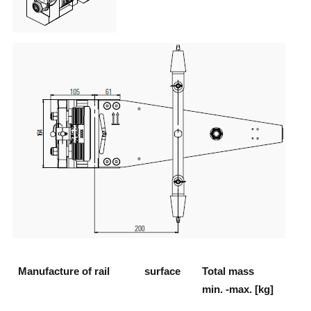
Manufacture of rail
surface
Total mass
min. -max. [kg]