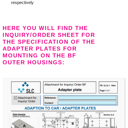
respectively
HERE YOU WILL FIND THE
INQUIRY/ORDER SHEET FOR
THE SPECIFICATION OF THE
ADAPTER PLATES FOR
MOUNTING ON THE BF
OUTER HOUSINGS: