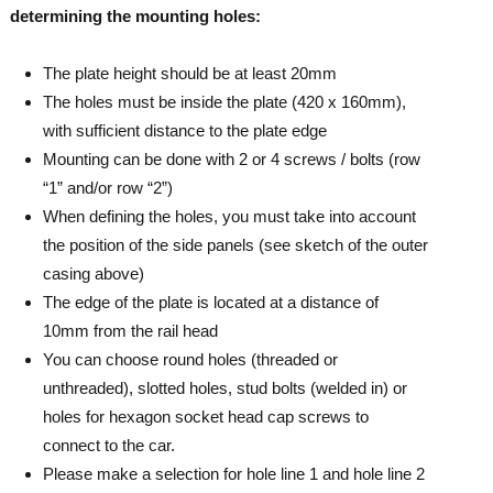
determining the mounting holes:
The plate height should be at least 20mm
The holes must be inside the plate (420 x 160mm),
with sufficient distance to the plate edge
Mounting can be done with 2 or 4 screws / bolts (row
“1” and/or row “2”)
When defining the holes, you must take into account
the position of the side panels (see sketch of the outer
casing above)
The edge of the plate is located at a distance of
10mm from the rail head
You can choose round holes (threaded or
unthreaded), slotted holes, stud bolts (welded in) or
holes for hexagon socket head cap screws to
connect to the car.
Please make a selection for hole line 1 and hole line 2