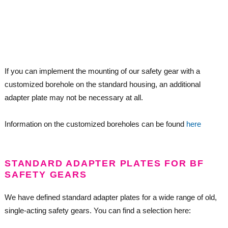
If you can implement the mounting of our safety gear with a
customized borehole on the standard housing, an additional
adapter plate may not be necessary at all.
Information on the customized boreholes can be found
here
STANDARD ADAPTER PLATES FOR BF
SAFETY GEARS
We have defined standard adapter plates for a wide range of old,
single-acting safety gears. You can find a selection here: