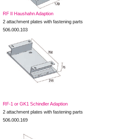
RF II Haushahn Adaption
2 attachment plates with fastening parts
506.000.103
_
RF-1 or GK1 Schindler Adaption
2 attachment plates with fastening parts
506.000.169