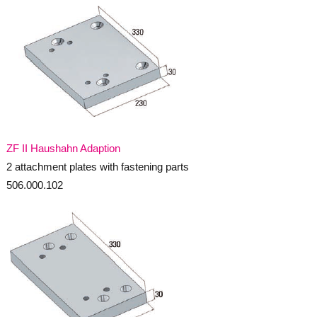
ZF II Haushahn Adaption
2 attachment plates with fastening parts
506.000.102