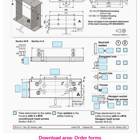
Download area- Order forms