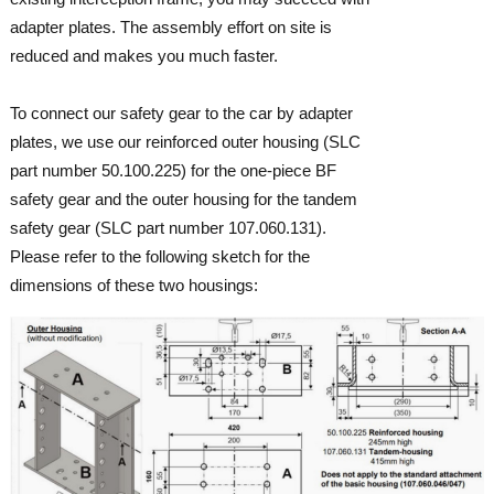
adapter plates. The assembly effort on site is
reduced and makes you much faster.
To connect our safety gear to the car by adapter
plates, we use our reinforced outer housing (SLC
part number 50.100.225) for the one-piece BF
safety gear and the outer housing for the tandem
safety gear (SLC part number 107.060.131).
Please refer to the following sketch for the
dimensions of these two housings: