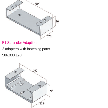
F1 Schindler Adaption
2 adapters with fastening parts
506.000.170