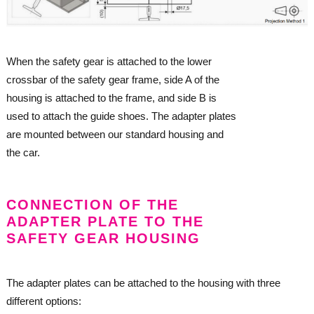
When the safety gear is attached to the lower
crossbar of the safety gear frame, side A of the
housing is attached to the frame, and side B is
used to attach the guide shoes. The adapter plates
are mounted between our standard housing and
the car.
CONNECTION OF THE
ADAPTER PLATE TO THE
SAFETY GEAR HOUSING
The adapter plates can be attached to the housing with three
different options: