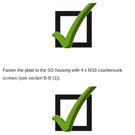
Fasten the plate to the SG housing with 4 x M16 countersunk
screws (see section B-B (1)).