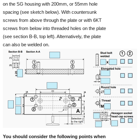
on the SG housing with 200mm, or 55mm hole
spacing (see sketch below). With countersunk
screws from above through the plate or with 6KT
screws from below into threaded holes on the plate
(see section B-B, top left). Alternatively, the plate
can also be welded on.
You should consider the following points when