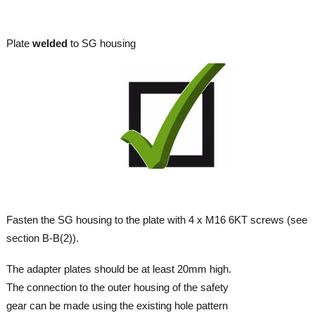
Plate
welded
to SG housing
Fasten the SG housing to the plate with 4 x M16 6KT screws (see
section B-B(2)).
The adapter plates should be at least 20mm high.
The connection to the outer housing of the safety
gear can be made using the existing hole pattern