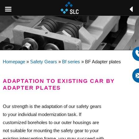
Homepage
»
Safety Gears
»
Bf series
»
BF Adapter plates
ADAPTATION TO EXISTING CAR BY
ADAPTER PLATES
Our strength is the adaptation of our safety gears
to your individual modernization task. If
customized boreholes to our outer housings are
not suitable for mounting the safety gear to your
existing interception frame, you may succeed with