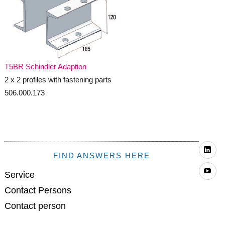
T5BR Schindler Adaption
2 x 2 profiles with fastening parts
506.000.173
Li
FIND ANSWERS HERE
Yo
Service
Contact Persons
Contact person