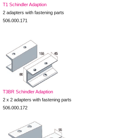
T1 Schindler Adaption
2 adapters with fastening parts
506.000.171
T3BR Schindler Adaption
2 x 2 adapters with fastening parts
506.000.172