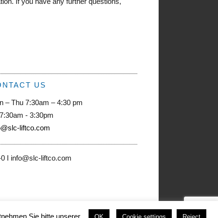
on. If you have any further questions,
ONTACT US
n – Thu 7:30am – 4:30 pm
 7:30am - 3:30pm
o@slc-liftco.com
 I info@slc-liftco.com
nehmen Sie bitte unserer .
OK
Cookie settings
Reject