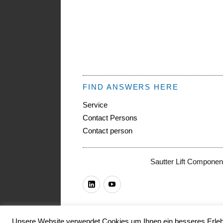
FIND ANSWERS HERE
Service
Contact Persons
Contact person
Sautter Lift Componen
LinkedIn
Youtube
Unsere Website verwendet Cookies um Ihnen ein besseres Erlebn