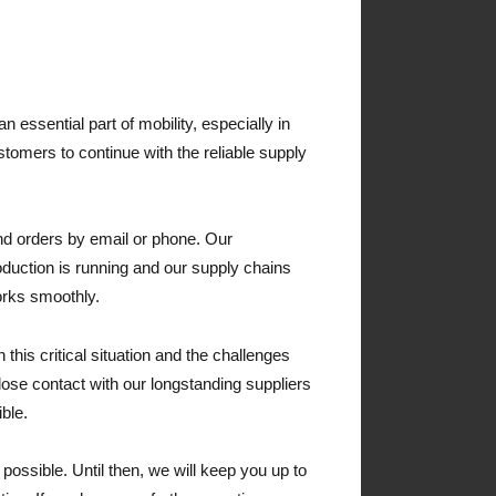
n essential part of mobility, especially in
ustomers to continue with the reliable supply
nd orders by email or phone. Our
oduction is running and our supply chains
orks smoothly.
n this critical situation and the challenges
lose contact with our longstanding suppliers
ble.
 possible. Until then, we will keep you up to