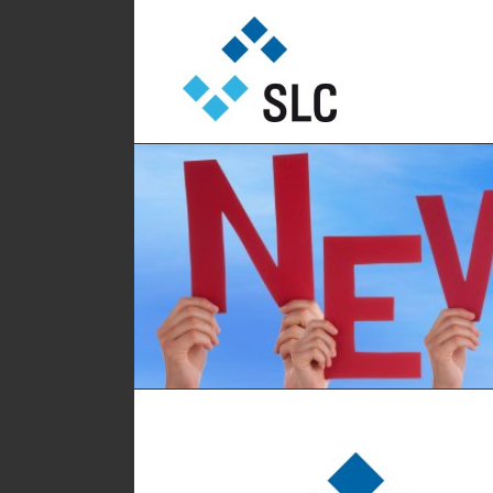
Sautter Lift Components GmbH
Sautter Lift Comp