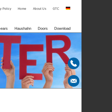
y Policy
Home
About Us
GTC
Gears
Haushahn
Doors
Download