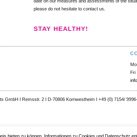
date on our measures and assessments of the situati
please do not hesitate to contact us.
STAY HEALTHY!
C
Mo
Fri
inf
ts GmbH I Remsstr. 2 I D-70806 Kornwestheim I +49 (0) 7154/ 9996-0
is bieten zu können. Informationen zu Cookies und Datenschutz ent