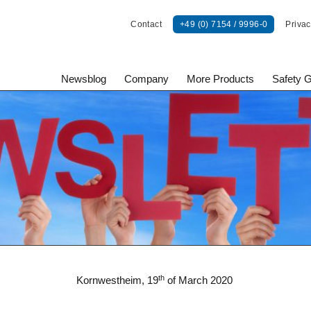
Contact
+49 (0) 7154 / 9996-0
Privac
Newsblog
Company
More Products
Safety 
onents GmbH
th
Kornwestheim, 19
of March 2020