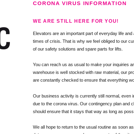
CORONA VIRUS INFORMATION
WE ARE STILL HERE FOR YOU!
Elevators are an important part of everyday life and a
times of crisis. That is why we feel obliged to our c
of our safety solutions and spare parts for lifts.
You can reach us as usual to make your inquiries a
warehouse is well stocked with raw material, our pr
are constantly checked to ensure that everything w
Our business activity is currently still normal, even i
due to the corona virus. Our contingency plan and c
should ensure that it stays that way as long as possi
We all hope to return to the usual routine as soon as