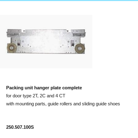
Packing unit hanger plate complete
for door type 2T, 2C and 4 CT
with mounting parts, guide rollers and sliding guide shoes
250.507.100S