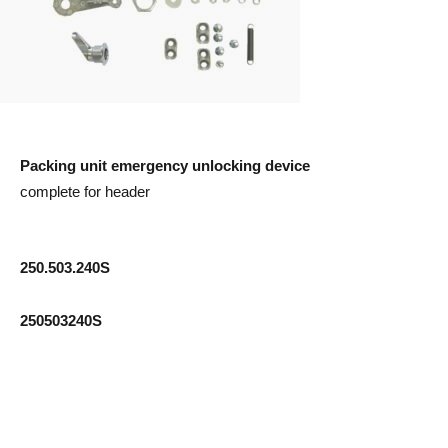
Packing unit emergency unlocking device
complete for header
250.503.240S
250503240S