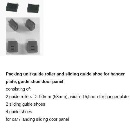
Packing unit guide roller and sliding guide shoe for hanger
plate, guide shoe door panel
consisting of:
2 guide rollers D=50mm (58mm), width=15,5mm for hanger plate
2 sliding guide shoes
4 guide shoes
for car / landing sliding door panel