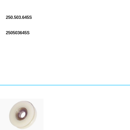
250.503.645S
250503645S