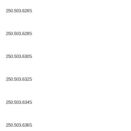
250.503.626S
250.503.628S
250.503.630S
250.503.632S
250.503.634S
250.503.636S