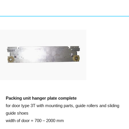
Packing unit hanger plate complete
for door type 3T with mounting parts, guide rollers and sliding
guide shoes
width of door = 700 – 2000 mm