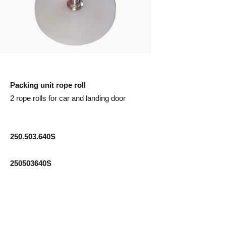
Packing unit rope roll
2 rope rolls for car and landing door
250.503.640S
250503640S