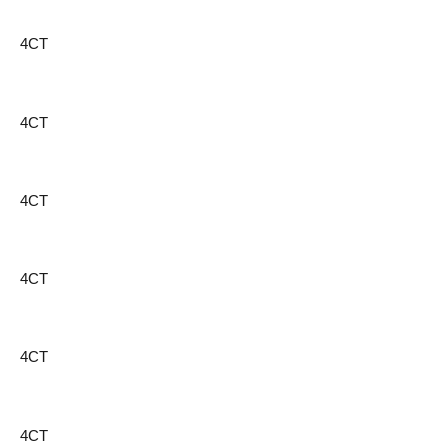
4CT
4CT
4CT
4CT
4CT
4CT