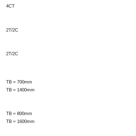
4CT
2T/2C
2T/2C
TB = 700mm
TB = 1400mm
TB = 800mm
TB = 1600mm