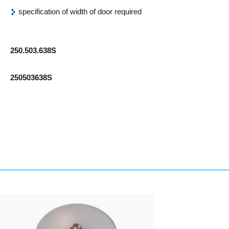
specification of width of door required
250.503.638S
250503638S