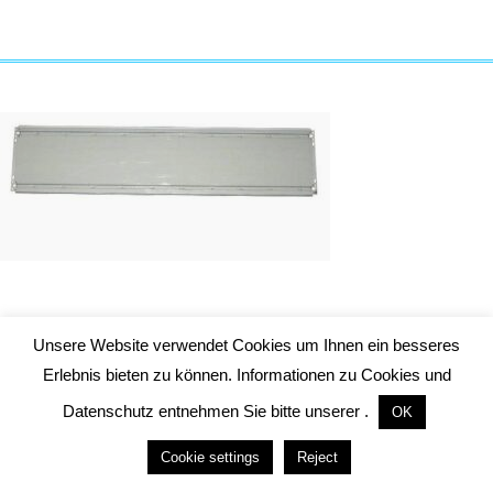
Packing unit door panel
Unsere Website verwendet Cookies um Ihnen ein besseres
Height of door TH = 2100 mm
Erlebnis bieten zu können. Informationen zu Cookies und
Datenschutz entnehmen Sie bitte unserer .
OK
Cookie settings
Reject