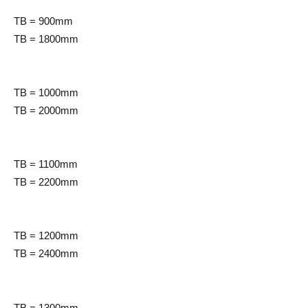
TB = 900mm
TB = 1800mm
TB = 1000mm
TB = 2000mm
TB = 1100mm
TB = 2200mm
TB = 1200mm
TB = 2400mm
TB = 1300mm