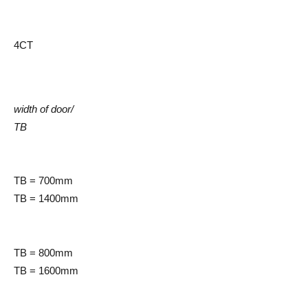
4CT
width of door/
TB
TB = 700mm
TB = 1400mm
TB = 800mm
TB = 1600mm