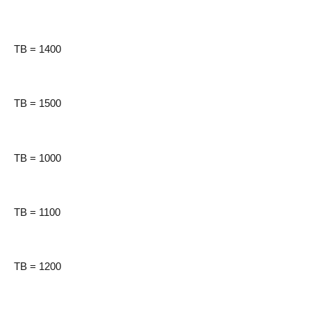
TB = 1400
TB = 1500
TB = 1000
TB = 1100
TB = 1200