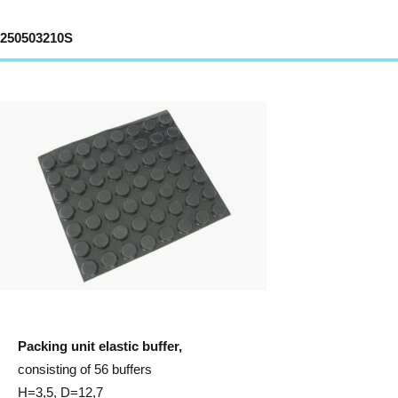
250503210S
Packing unit elastic buffer,
consisting of 56 buffers
H=3,5, D=12,7