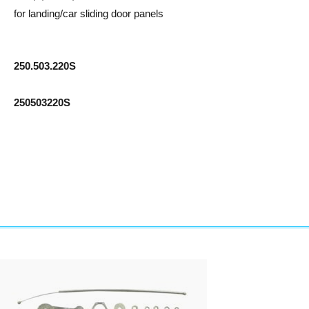
for landing/car sliding door panels
250.503.220S
250503220S