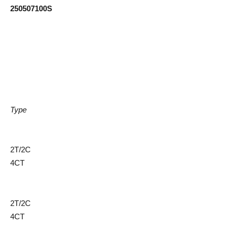
250507100S
Type
2T/2C
4CT
2T/2C
4CT