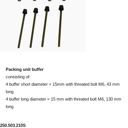
Packing unit buffer
consisting of:
4 buffer short diameter = 15mm with threated bolt M6, 43 mm
long
4 buffer long diameter = 15 mm with threated bolt M6, 130 mm
long
250.503.210S