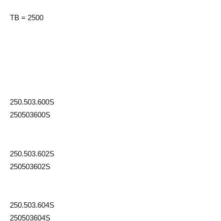
TB = 2500
250.503.600S
250503600S
250.503.602S
250503602S
250.503.604S
250503604S