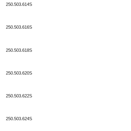
250.503.614S
250.503.616S
250.503.618S
250.503.620S
250.503.622S
250.503.624S