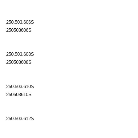
250.503.606S
250503606S
250.503.608S
250503608S
250.503.610S
250503610S
250.503.612S