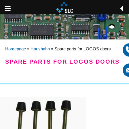
Homepage
»
Haushahn
»
Spare parts for LOGOS doors
SPARE PARTS FOR LOGOS DOORS