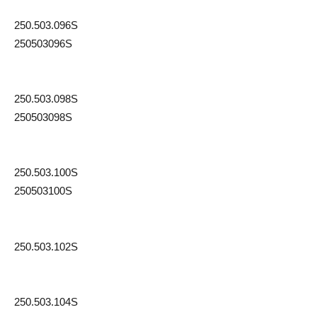
250.503.096S
250503096S
250.503.098S
250503098S
250.503.100S
250503100S
250.503.102S
250.503.104S