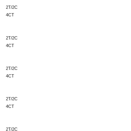
2T/2C
4CT
2T/2C
4CT
2T/2C
4CT
2T/2C
4CT
2T/2C