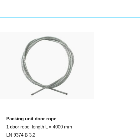
Packing unit door rope
1 door rope, length L = 4000 mm
LN 9374 B 3,2