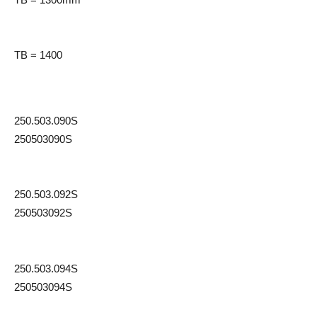
TB = 1400
250.503.090S
250503090S
250.503.092S
250503092S
250.503.094S
250503094S