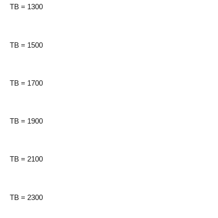
TB = 1300
TB = 1500
TB = 1700
TB = 1900
TB = 2100
TB = 2300