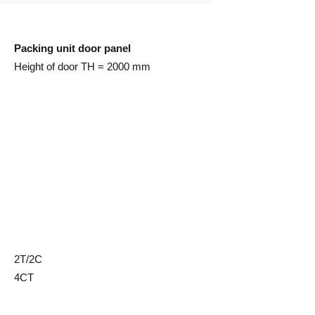
Packing unit door panel
Height of door TH = 2000 mm
2T/2C
4CT