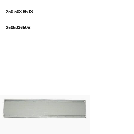
250.503.650S
250503650S