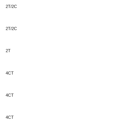
2T/2C
2T/2C
2T
4CT
4CT
4CT