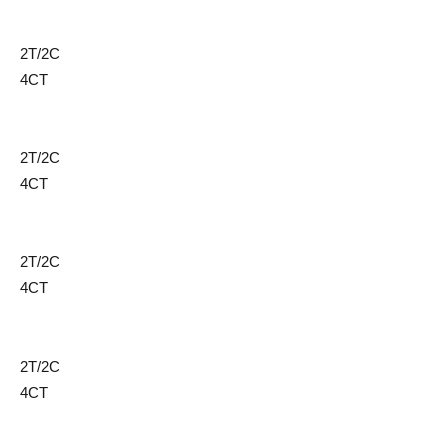
2T/2C
4CT
2T/2C
4CT
2T/2C
4CT
2T/2C
4CT