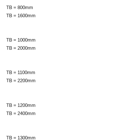
TB = 800mm
TB = 1600mm
TB = 1000mm
TB = 2000mm
TB = 1100mm
TB = 2200mm
TB = 1200mm
TB = 2400mm
TB = 1300mm